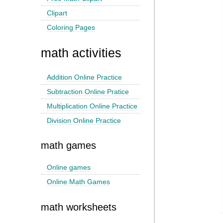
Clipart
Coloring Pages
math activities
Addition Online Practice
Subtraction Online Pratice
Multiplication Online Practice
Division Online Practice
math games
Online games
Online Math Games
math worksheets