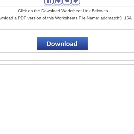
Click on the Download Worksheet Link Below to
wnload a PDF version of this Worksheets File Name: addmatch9_15A