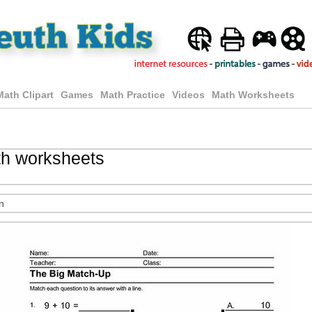
Math Clipart
Games
Math Practice
Videos
Math Worksheets
th worksheets
n