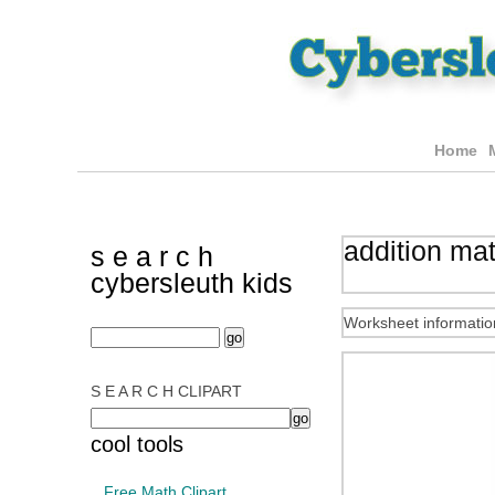
Home
addition ma
s e a r c h
cybersleuth kids
Worksheet informatio
S E A R C H CLIPART
cool tools
Free Math Clipart