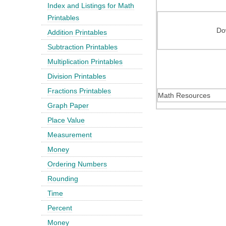
Index and Listings for Math
Printables
Do
Addition Printables
Subtraction Printables
Multiplication Printables
Division Printables
Fractions Printables
Math Resources
Graph Paper
Place Value
Measurement
Money
Ordering Numbers
Rounding
Time
Percent
Money