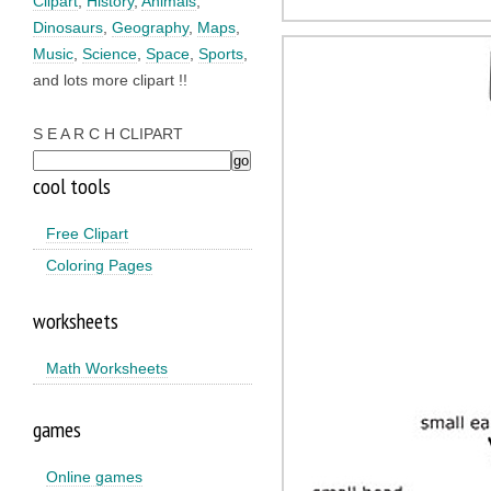
Clipart
,
History
,
Animals
,
Dinosaurs
,
Geography
,
Maps
,
Music
,
Science
,
Space
,
Sports
,
and lots more clipart !!
S E A R C H CLIPART
cool tools
Free Clipart
Coloring Pages
worksheets
Math Worksheets
games
Online games