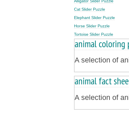
Alligator Slider Puzzle
Cat Slider Puzzle
Elephant Slider Puzzle
Horse Slider Puzzle
Tortoise Slider Puzzle
animal coloring 
A selection of a
animal fact shee
A selection of a