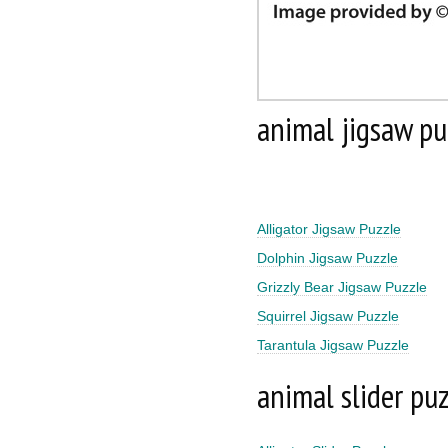
animal jigsaw pu
Alligator Jigsaw Puzzle
Dolphin Jigsaw Puzzle
Grizzly Bear Jigsaw Puzzle
Squirrel Jigsaw Puzzle
Tarantula Jigsaw Puzzle
animal slider pu