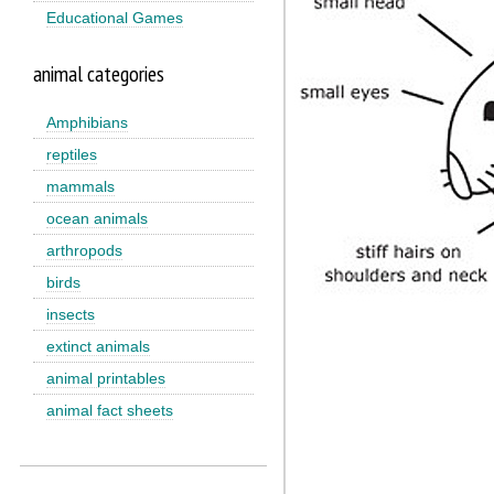
Educational Games
animal categories
Amphibians
reptiles
mammals
ocean animals
arthropods
birds
insects
extinct animals
animal printables
animal fact sheets