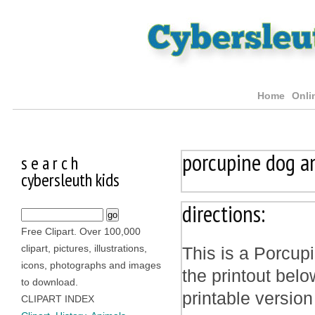
Home
Onli
porcupine dog a
s e a r c h
cybersleuth kids
directions:
Free Clipart. Over 100,000
clipart, pictures, illustrations,
This is a Porcup
icons, photographs and images
the printout bel
to download.
printable version
CLIPART INDEX