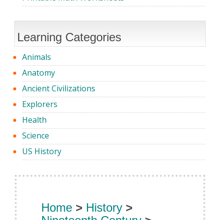
Learning Categories
Animals
Anatomy
Ancient Civilizations
Explorers
Health
Science
US History
Home
>
History
>