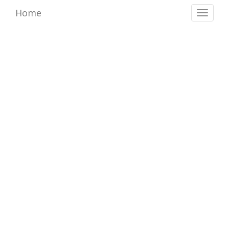
Home
Toggl
naviga