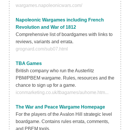
wargames.napoleonicwars.com/
Napoleonic Wargames including French
Revolution and War of 1812
Comprehensive list of boardgames with links to
reviews, variants and errata.
grognard.com/sub07.html
TBA Games
British company who run the Austerlitz
PBM/PBEM wargame. Rules, resources and the
chance to sign up for a game.
iconmarketing.co.uk/tbagames/auhome.htm...
The War and Peace Wargame Homepage
For the players of the Avalon Hill strategic level
boardgame. Contains rules errata, comments,
and PBEM tools.