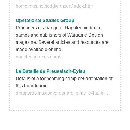
home.rmci.net/toddjohnson/index.htm
Operational Studies Group
Producers of a range of Napoleonic board
games and publishers of Wargame Design
magazine. Several articles and resources are
made available online.
napoleongames.com/
La Bataille de Preussisch-Eylau
Details of a forthcoming computer adaptation of
this boardgame.
grognardsims.com/grognard_sims_eylau.ht...