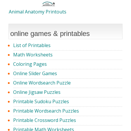
Animal Anatomy Printouts
online games & printables
List of Printables
Math Worksheets
Coloring Pages
Online Slider Games
Online Wordsearch Puzzle
Online Jigsaw Puzzles
Printable Sudoku Puzzles
Printable Wordsearch Puzzles
Printable Crossword Puzzles
Printable Math Worksheets