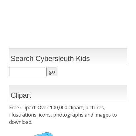
Search Cybersleuth Kids
Clipart
Free Clipart. Over 100,000 clipart, pictures,
illustrations, icons, photographs and images to
download.