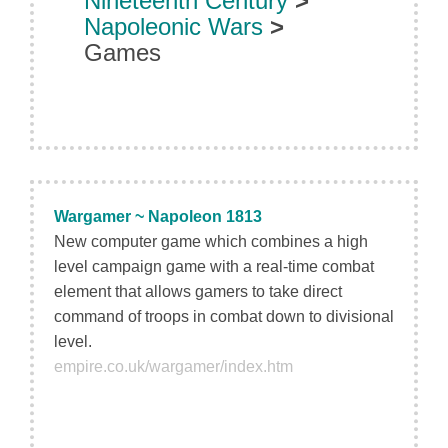
Nineteenth Century
>
Napoleonic Wars
>
Games
Wargamer ~ Napoleon 1813
New computer game which combines a high
level campaign game with a real-time combat
element that allows gamers to take direct
command of troops in combat down to divisional
level.
empire.co.uk/wargamer/index.htm