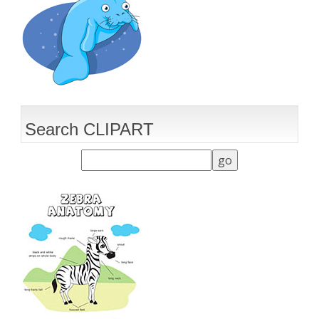
Search CLIPART