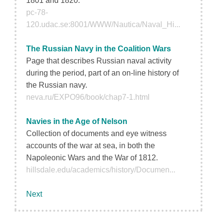
1801 and 1820.
pc-78-
120.udac.se:8001/WWW/Nautica/Naval_Hi...
The Russian Navy in the Coalition Wars
Page that describes Russian naval activity
during the period, part of an on-line history of
the Russian navy.
neva.ru/EXPO96/book/chap7-1.html
Navies in the Age of Nelson
Collection of documents and eye witness
accounts of the war at sea, in both the
Napoleonic Wars and the War of 1812.
hillsdale.edu/academics/history/Documen...
Next