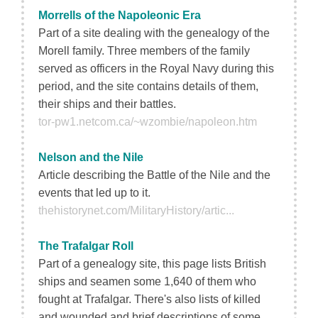
Morrells of the Napoleonic Era
Part of a site dealing with the genealogy of the
Morell family. Three members of the family
served as officers in the Royal Navy during this
period, and the site contains details of them,
their ships and their battles.
tor-pw1.netcom.ca/~wzombie/napoleon.htm
Nelson and the Nile
Article describing the Battle of the Nile and the
events that led up to it.
thehistorynet.com/MilitaryHistory/artic...
The Trafalgar Roll
Part of a genealogy site, this page lists British
ships and seamen some 1,640 of them who
fought at Trafalgar. There's also lists of killed
and wounded and brief descriptions of some