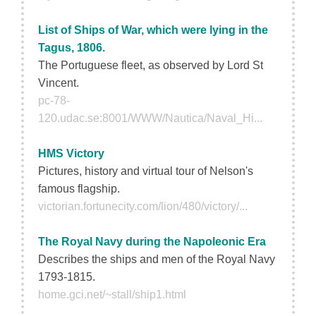
List of Ships of War, which were lying in the
Tagus, 1806.
The Portuguese fleet, as observed by Lord St
Vincent.
pc-78-
120.udac.se:8001/WWW/Nautica/Naval_Hi...
HMS Victory
Pictures, history and virtual tour of Nelson's
famous flagship.
victorian.fortunecity.com/lion/480/victory/...
The Royal Navy during the Napoleonic Era
Describes the ships and men of the Royal Navy
1793-1815.
home.gci.net/~stall/ship1.html