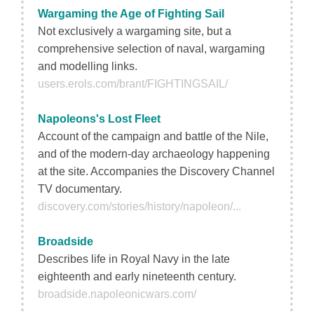
Wargaming the Age of Fighting Sail
Not exclusively a wargaming site, but a
comprehensive selection of naval, wargaming
and modelling links.
users.erols.com/brant/FIGHTINGSAIL/
Napoleons's Lost Fleet
Account of the campaign and battle of the Nile,
and of the modern-day archaeology happening
at the site. Accompanies the Discovery Channel
TV documentary.
discovery.com/stories/history/napoleon/...
Broadside
Describes life in Royal Navy in the late
eighteenth and early nineteenth century.
broadside.napoleonicwars.com/