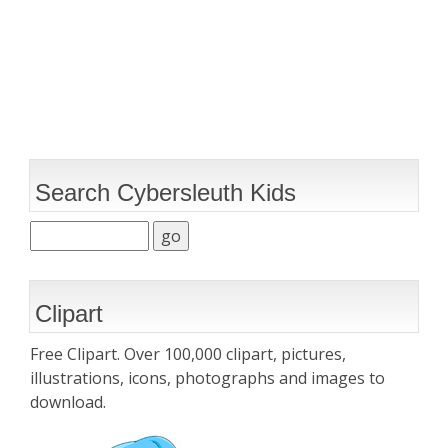
Search Cybersleuth Kids
Clipart
Free Clipart. Over 100,000 clipart, pictures,
illustrations, icons, photographs and images to
download.