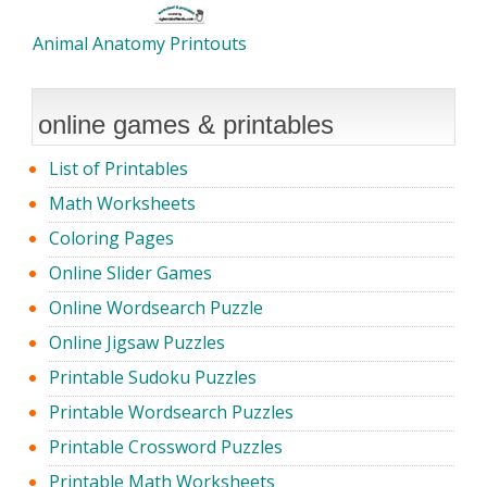
Animal Anatomy Printouts
online games & printables
List of Printables
Math Worksheets
Coloring Pages
Online Slider Games
Online Wordsearch Puzzle
Online Jigsaw Puzzles
Printable Sudoku Puzzles
Printable Wordsearch Puzzles
Printable Crossword Puzzles
Printable Math Worksheets