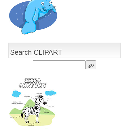
Search CLIPART