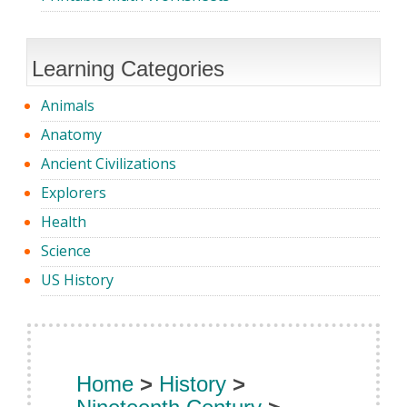
Learning Categories
Animals
Anatomy
Ancient Civilizations
Explorers
Health
Science
US History
Home
>
History
>