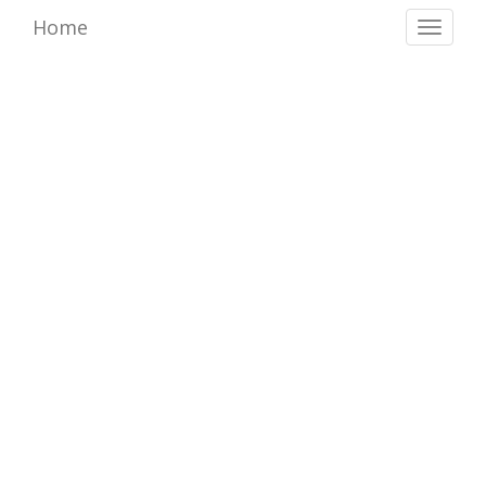
Home
Toggl
naviga