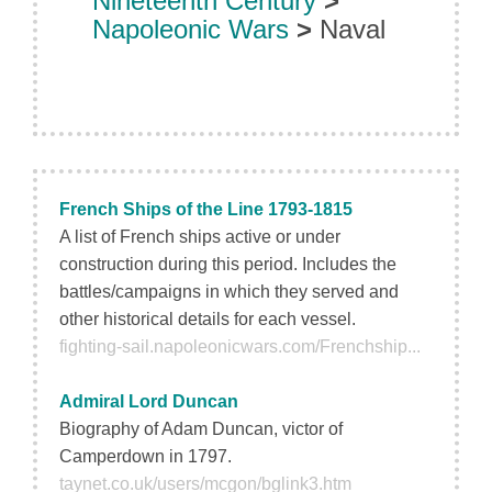
Nineteenth Century
>
Napoleonic Wars
>
Naval
French Ships of the Line 1793-1815
A list of French ships active or under
construction during this period. Includes the
battles/campaigns in which they served and
other historical details for each vessel.
fighting-sail.napoleonicwars.com/Frenchship...
Admiral Lord Duncan
Biography of Adam Duncan, victor of
Camperdown in 1797.
taynet.co.uk/users/mcgon/bglink3.htm