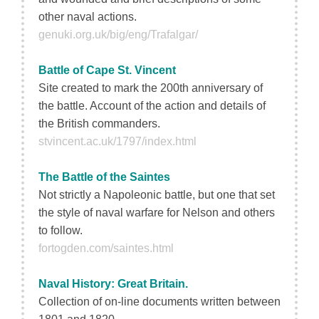
other naval actions.
genuki.org.uk/big/eng/Trafalgar/
Battle of Cape St. Vincent
Site created to mark the 200th anniversary of
the battle. Account of the action and details of
the British commanders.
stvincent.ac.uk/1797/index.html
The Battle of the Saintes
Not strictly a Napoleonic battle, but one that set
the style of naval warfare for Nelson and others
to follow.
fortogden.com/saintes.html
Naval History: Great Britain.
Collection of on-line documents written between