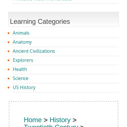
Learning Categories
Animals
Anatomy
Ancient Civilizations
Explorers
Health
Science
US History
Home
>
History
>