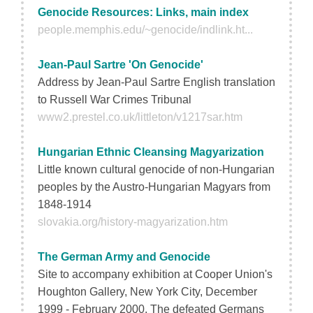
Genocide Resources: Links, main index
people.memphis.edu/~genocide/indlink.ht...
Jean-Paul Sartre 'On Genocide'
Address by Jean-Paul Sartre English translation
to Russell War Crimes Tribunal
www2.prestel.co.uk/littleton/v1217sar.htm
Hungarian Ethnic Cleansing Magyarization
Little known cultural genocide of non-Hungarian
peoples by the Austro-Hungarian Magyars from
1848-1914
slovakia.org/history-magyarization.htm
The German Army and Genocide
Site to accompany exhibition at Cooper Union's
Houghton Gallery, New York City, December
1999 - February 2000. The defeated Germans