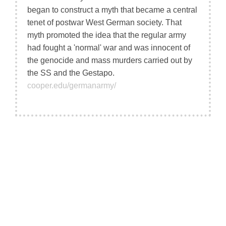
began to construct a myth that became a central
tenet of postwar West German society. That
myth promoted the idea that the regular army
had fought a 'normal' war and was innocent of
the genocide and mass murders carried out by
the SS and the Gestapo.
cooper.edu/germanarmy/