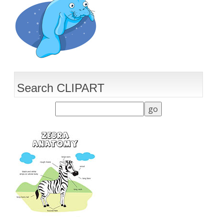
Search CLIPART