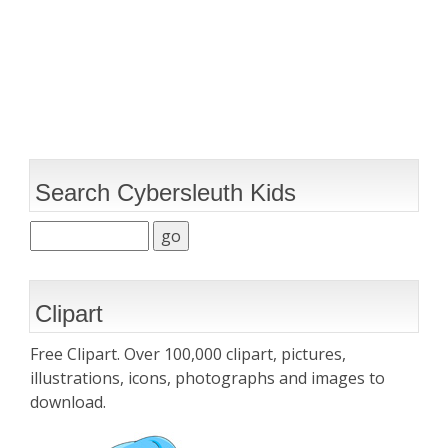
Search Cybersleuth Kids
Clipart
Free Clipart. Over 100,000 clipart, pictures,
illustrations, icons, photographs and images to
download.