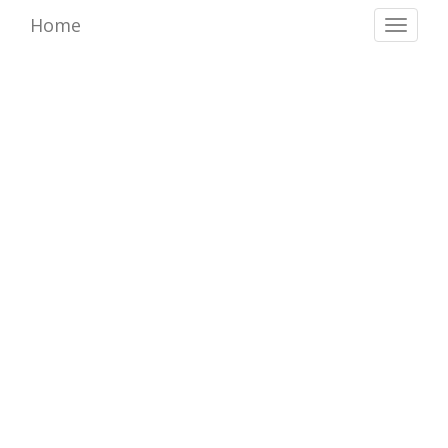
Home
Toggl
naviga