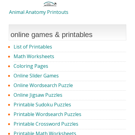
Animal Anatomy Printouts
online games & printables
List of Printables
Math Worksheets
Coloring Pages
Online Slider Games
Online Wordsearch Puzzle
Online Jigsaw Puzzles
Printable Sudoku Puzzles
Printable Wordsearch Puzzles
Printable Crossword Puzzles
Printable Math Worksheets