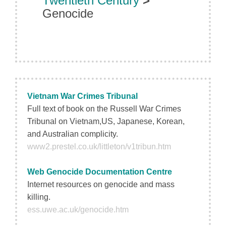
Twentieth Century
>
Genocide
Vietnam War Crimes Tribunal
Full text of book on the Russell War Crimes
Tribunal on Vietnam,US, Japanese, Korean,
and Australian complicity.
www2.prestel.co.uk/littleton/v1tribun.htm
Web Genocide Documentation Centre
Internet resources on genocide and mass
killing.
ess.uwe.ac.uk/genocide.htm