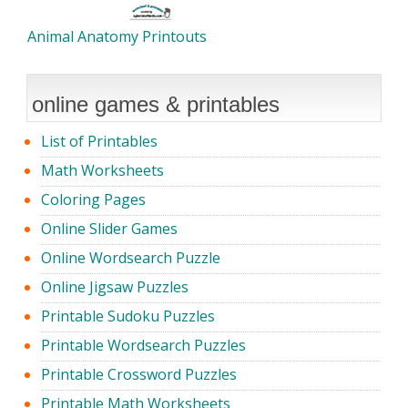
Animal Anatomy Printouts
online games & printables
List of Printables
Math Worksheets
Coloring Pages
Online Slider Games
Online Wordsearch Puzzle
Online Jigsaw Puzzles
Printable Sudoku Puzzles
Printable Wordsearch Puzzles
Printable Crossword Puzzles
Printable Math Worksheets