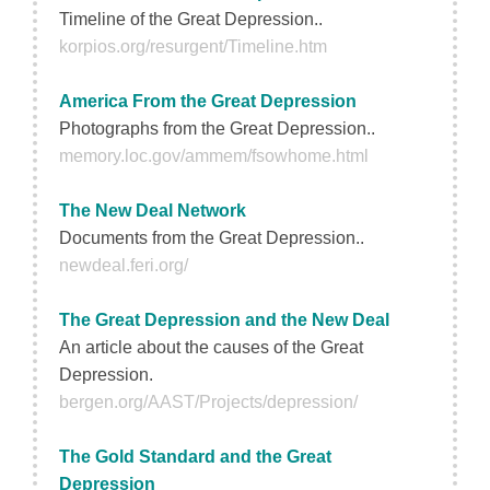
Timeline of the Great Depression..
korpios.org/resurgent/Timeline.htm
America From the Great Depression
Photographs from the Great Depression..
memory.loc.gov/ammem/fsowhome.html
The New Deal Network
Documents from the Great Depression..
newdeal.feri.org/
The Great Depression and the New Deal
An article about the causes of the Great
Depression.
bergen.org/AAST/Projects/depression/
The Gold Standard and the Great
Depression