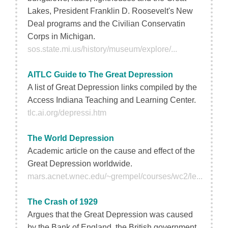
Lakes, President Franklin D. Roosevelt's New
Deal programs and the Civilian Conservatin
Corps in Michigan.
sos.state.mi.us/history/museum/explore/...
AITLC Guide to The Great Depression
A list of Great Depression links compiled by the
Access Indiana Teaching and Learning Center.
tlc.ai.org/depressi.htm
The World Depression
Academic article on the cause and effect of the
Great Depression worldwide.
mars.acnet.wnec.edu/~grempel/courses/wc2/le...
The Crash of 1929
Argues that the Great Depression was caused
by the Bank of England, the British government