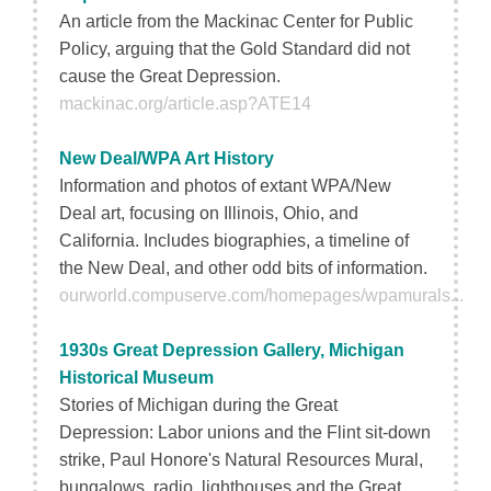
An article from the Mackinac Center for Public
Policy, arguing that the Gold Standard did not
cause the Great Depression.
mackinac.org/article.asp?ATE14
New Deal/WPA Art History
Information and photos of extant WPA/New
Deal art, focusing on Illinois, Ohio, and
California. Includes biographies, a timeline of
the New Deal, and other odd bits of information.
ourworld.compuserve.com/homepages/wpamurals...
1930s Great Depression Gallery, Michigan
Historical Museum
Stories of Michigan during the Great
Depression: Labor unions and the Flint sit-down
strike, Paul Honore's Natural Resources Mural,
bungalows, radio, lighthouses and the Great