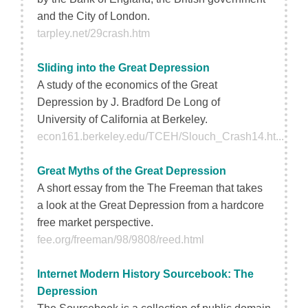
and the City of London.
tarpley.net/29crash.htm
Sliding into the Great Depression
A study of the economics of the Great
Depression by J. Bradford De Long of
University of California at Berkeley.
econ161.berkeley.edu/TCEH/Slouch_Crash14.ht...
Great Myths of the Great Depression
A short essay from the The Freeman that takes
a look at the Great Depression from a hardcore
free market perspective.
fee.org/freeman/98/9808/reed.html
Internet Modern History Sourcebook: The
Depression