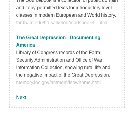
The Sourcebook is a collection of public domain
and copy-permitted texts for introductory level
classes in modern European and World history.
fordham.edu/halsall/mod/modsbook41.html...
The Great Depression - Documenting
America
Library of Congress records of the Farm
Security Administration and Office of War
Information Collection, showing rural life and
the negative impact of the Great Depression.
memory.loc.gov/ammem/fsowhome.html
Next