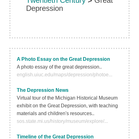
Twentieth Century
>
Great
Depression
A Photo Essay on the Great Depression
A photo essay of the great depression..
english.uiuc.edu/maps/depression/photoe...
The Depression News
Virtual tour of the Michigan Historical Museum
exhibit on the Great Depression, with teaching
materials and children's resources..
sos.state.mi.us/history/museum/explore/...
Timeline of the Great Depression