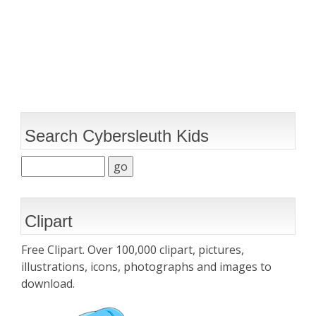
Search Cybersleuth Kids
Clipart
Free Clipart. Over 100,000 clipart, pictures,
illustrations, icons, photographs and images to
download.