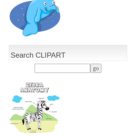
Search CLIPART