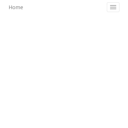
Home
Toggl
naviga