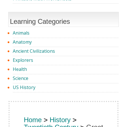
Learning Categories
Animals
Anatomy
Ancient Civilizations
Explorers
Health
Science
US History
Home
>
History
>