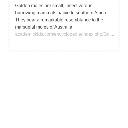
Golden moles are small, insectivorous
burrowing mammals native to southern Africa.
They bear a remarkable resemblance to the
marsupial moles of Australia
academickids.com/encyclopedia/index.php/Gol...