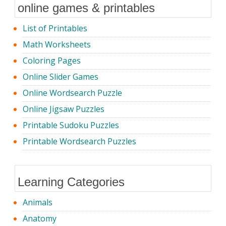
online games & printables
List of Printables
Math Worksheets
Coloring Pages
Online Slider Games
Online Wordsearch Puzzle
Online Jigsaw Puzzles
Printable Sudoku Puzzles
Printable Wordsearch Puzzles
Learning Categories
Animals
Anatomy