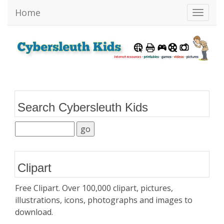
Home
Toggl
naviga
Search Cybersleuth Kids
Clipart
Free Clipart. Over 100,000 clipart, pictures,
illustrations, icons, photographs and images to
download.