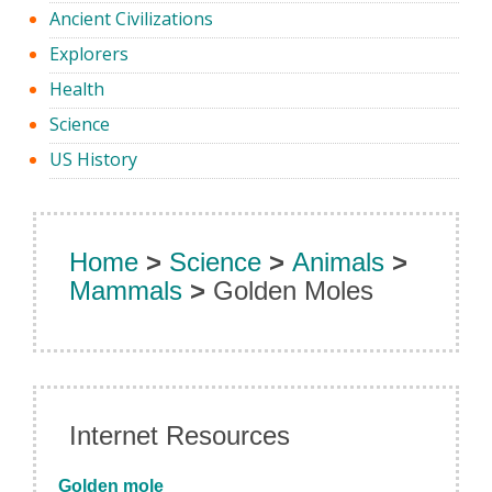
Ancient Civilizations
Explorers
Health
Science
US History
Home
>
Science
>
Animals
>
Mammals
>
Golden Moles
Internet Resources
Golden mole