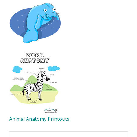
Animal Anatomy Printouts