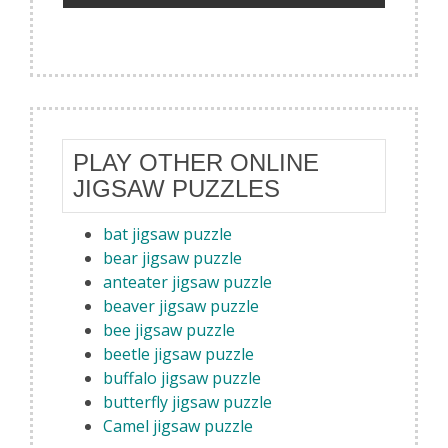
PLAY OTHER ONLINE
JIGSAW PUZZLES
bat jigsaw puzzle
bear jigsaw puzzle
anteater jigsaw puzzle
beaver jigsaw puzzle
bee jigsaw puzzle
beetle jigsaw puzzle
buffalo jigsaw puzzle
butterfly jigsaw puzzle
Camel jigsaw puzzle