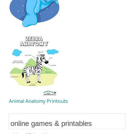
Animal Anatomy Printouts
online games & printables