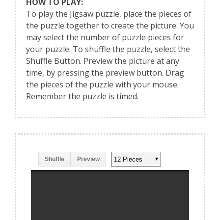
HOW TO PLAY:
To play the Jigsaw puzzle, place the pieces of
the puzzle together to create the picture. You
may select the number of puzzle pieces for
your puzzle. To shuffle the puzzle, select the
Shuffle Button. Preview the picture at any
time, by pressing the preview button. Drag
the pieces of the puzzle with your mouse.
Remember the puzzle is timed.