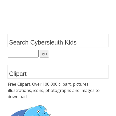
Search Cybersleuth Kids
Clipart
Free Clipart. Over 100,000 clipart, pictures,
illustrations, icons, photographs and images to
download.