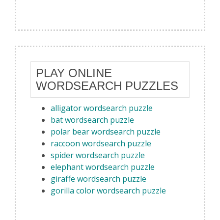
PLAY ONLINE
WORDSEARCH PUZZLES
alligator wordsearch puzzle
bat wordsearch puzzle
polar bear wordsearch puzzle
raccoon wordsearch puzzle
spider wordsearch puzzle
elephant wordsearch puzzle
giraffe wordsearch puzzle
gorilla color wordsearch puzzle