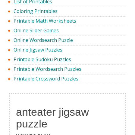
List of Printables
Coloring Printables
Printable Math Worksheets
Online Slider Games
Online Wordsearch Puzzle
Online Jigsaw Puzzles
Printable Sudoku Puzzles
Printable Wordsearch Puzzles
Printable Crossword Puzzles
anteater jigsaw
puzzle