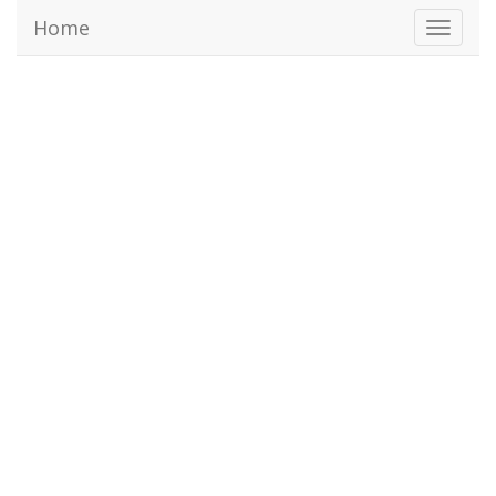
Home
Toggl
naviga