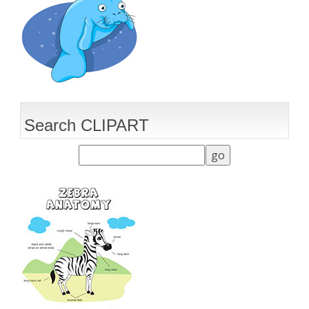
Search CLIPART