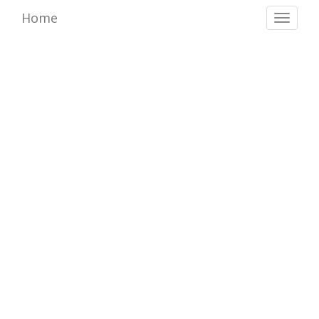
Home
Toggl
naviga