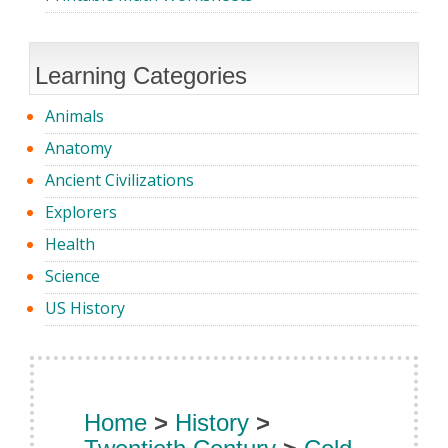
Learning Categories
Animals
Anatomy
Ancient Civilizations
Explorers
Health
Science
US History
Home
>
History
>