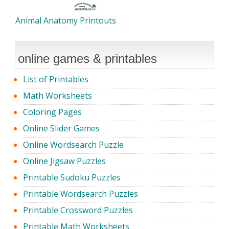
Animal Anatomy Printouts
online games & printables
List of Printables
Math Worksheets
Coloring Pages
Online Slider Games
Online Wordsearch Puzzle
Online Jigsaw Puzzles
Printable Sudoku Puzzles
Printable Wordsearch Puzzles
Printable Crossword Puzzles
Printable Math Worksheets