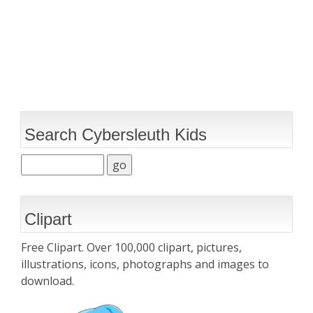
Search Cybersleuth Kids
Clipart
Free Clipart. Over 100,000 clipart, pictures,
illustrations, icons, photographs and images to
download.