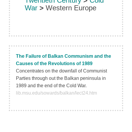
Twentieth Century
>
Cold
War
>
Western Europe
The Failure of Balkan Communism and the
Causes of the Revolutions of 1989
Concentrates on the downfall of Communist
Parties through out the Balkan peninsula in
1989 and the end of the Cold War.
lib.msu.edu/sowards/balkan/lect24.htm