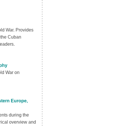
old War. Provides
, the Cuban
leaders.
aphy
old War on
stern Europe,
ents during the
orical overview and