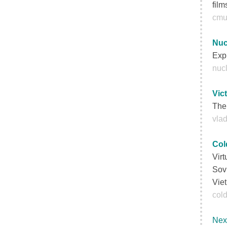
film
cmu
Nuc
Expl
nucl
Vic
The 
vla
Col
Virt
Sovi
Viet
cold
Nex