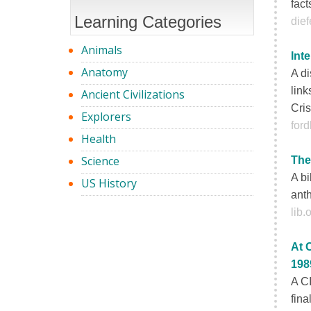
fact
Learning Categories
die
Animals
Int
Anatomy
A di
link
Ancient Civilizations
Cris
Explorers
for
Health
Science
The
A bi
US History
anth
lib
At 
198
A CI
fina