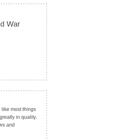
ld War
e
like most things
reatly in quality.
ews and