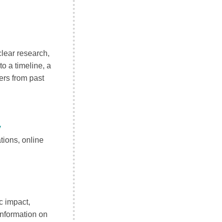
lear research,
to a timeline, a
ers from past
y
tions, online
c impact,
information on