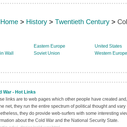
Home
>
History
>
Twentieth Century
>
Co
Eastern Europe
United States
in Wall
Soviet Union
Western Europ
d War - Hot Links
e links are to web pages which other people have created and, 
he net, they run the entire spectrum of political thought and vary g
theless, they do provide web-surfers with some interesting vi
rmation about the Cold War and the National Security State.