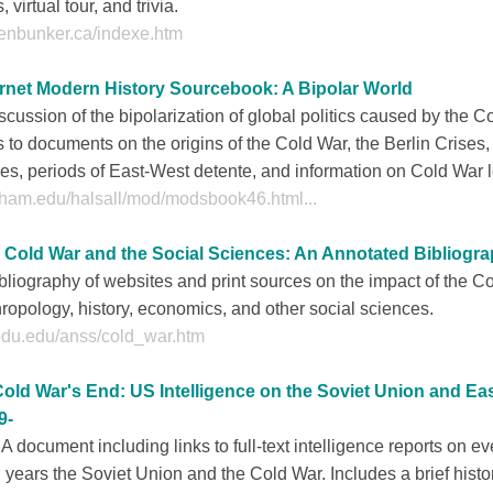
s, virtual tour, and trivia.
fenbunker.ca/indexe.htm
ernet Modern History Sourcebook: A Bipolar World
scussion of the bipolarization of global politics caused by the C
s to documents on the origins of the Cold War, the Berlin Crises
es, periods of East-West detente, and information on Cold War 
dham.edu/halsall/mod/modsbook46.html...
 Cold War and the Social Sciences: An Annotated Bibliogr
bliography of websites and print sources on the impact of the C
ropology, history, economics, and other social sciences.
.odu.edu/anss/cold_war.htm
Cold War's End: US Intelligence on the Soviet Union and Ea
9-
A document including links to full-text intelligence reports on ev
l years the Soviet Union and the Cold War. Includes a brief hist