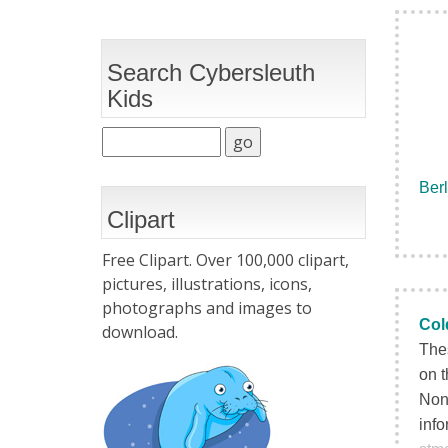
Search Cybersleuth
Kids
Berl
Clipart
Free Clipart. Over 100,000 clipart,
pictures, illustrations, icons,
photographs and images to
Col
download.
Thes
on t
None
info