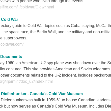
rviews with people who lived through the events.
lfire.com/il/coldwar/Cldwr.html
 Cold War
rectory guide to Cold War topics such as Cuba, spying, McCart
, the space race, the Berlin Wall, and the military and non-milita
he superpowers.
ecoldwar.com/
 Documents
May 1960, an American U-2 spy plane was shot down over the S
pilot captured. This site provides American and Soviet telegra
other documents related to the U-2 Incident. Includes backgrou
org/irp/imint/doc_u2/index.html
 Diefenbunker - Canada's Cold War Museum
Diefenbunker was built in 1959-61 to house Canadian leaders 
ack but now serves as Canada's Cold War Museum. Includes Dief