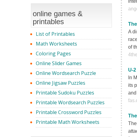
inte
ange
online games &
printables
The
A di
List of Printables
race
Math Worksheets
of t
Coloring Pages
4th
Online Slider Games
U-2
Online Wordsearch Puzzle
In 
Online Jigsaw Puzzles
its 
Printable Sudoku Puzzles
and 
fas.
Printable Wordsearch Puzzles
Printable Crossword Puzzles
The
Printable Math Worksheets
The 
att