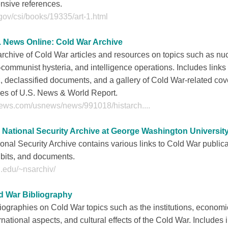
nsive references.
gov/csi/books/19335/art-1.html
. News Online: Cold War Archive
rchive of Cold War articles and resources on topics such as nuc
-communist hysteria, and intelligence operations. Includes links 
, declassified documents, and a gallery of Cold War-related cov
ues of U.S. News & World Report.
ews.com/usnews/news/991018/histarch....
 National Security Archive at George Washington Universit
onal Security Archive contains various links to Cold War publica
bits, and documents.
.edu/~nsarchiv/
d War Bibliography
iographies on Cold War topics such as the institutions, economi
rnational aspects, and cultural effects of the Cold War. Includes 