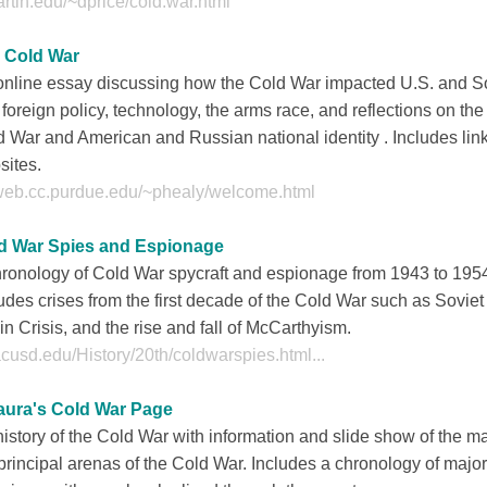
rtin.edu/~dprice/cold.war.html
 Cold War
online essay discussing how the Cold War impacted U.S. and S
foreign policy, technology, the arms race, and reflections on the
 War and American and Russian national identity . Includes link
sites.
web.cc.purdue.edu/~phealy/welcome.html
d War Spies and Espionage
hronology of Cold War spycraft and espionage from 1943 to 195
udes crises from the first decade of the Cold War such as Soviet
in Crisis, and the rise and fall of McCarthyism.
cusd.edu/History/20th/coldwarspies.html...
aura's Cold War Page
istory of the Cold War with information and slide show of the m
principal arenas of the Cold War. Includes a chronology of majo