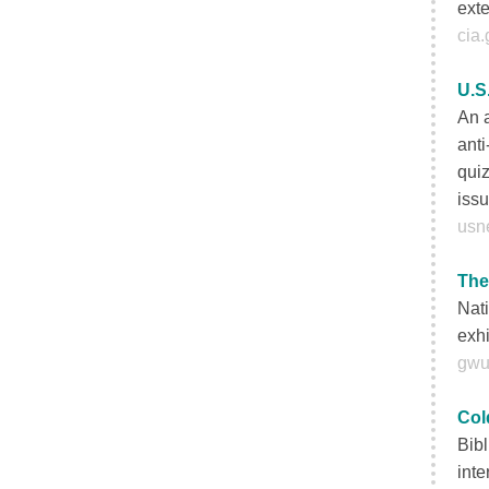
exte
cia.
U.S
An a
anti
quiz
iss
usn
The
Nati
exhi
gwu
Col
Bibl
inte