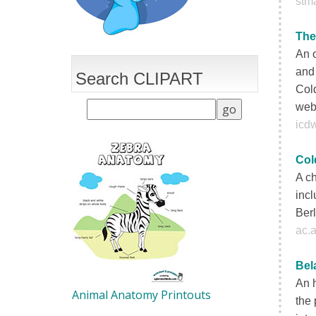
stma
The
An 
and 
Search CLIPART
Cold
web
icd
Col
A c
incl
Berl
ac.a
Bel
An h
Animal Anatomy Printouts
the 