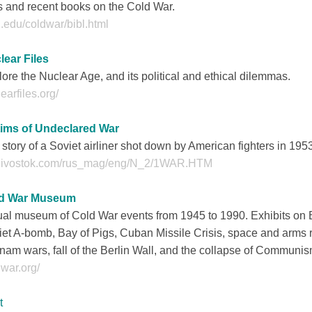
s and recent books on the Cold War.
.edu/coldwar/bibl.html
lear Files
ore the Nuclear Age, and its political and ethical dilemmas.
earfiles.org/
tims of Undeclared War
story of a Soviet airliner shot down by American fighters in 195
divostok.com/rus_mag/eng/N_2/1WAR.HTM
d War Museum
ual museum of Cold War events from 1945 to 1990. Exhibits on Berli
et A-bomb, Bay of Pigs, Cuban Missile Crisis, space and arms
nam wars, fall of the Berlin Wall, and the collapse of Communis
war.org/
t