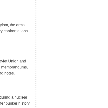
hyism, the arms
ry confrontations
oviet Union and
ms, memorandums,
nd notes.
during a nuclear
enbunker history,