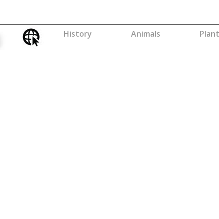
History
Animals
Plan