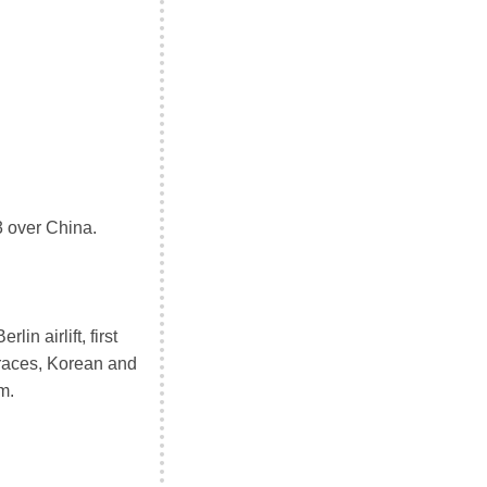
3 over China.
n airlift, first
 races, Korean and
m.