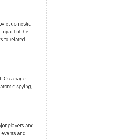
oviet domestic
 impact of the
s to related
4. Coverage
 atomic spying,
ajor players and
r events and