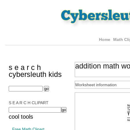
Home
Math Cli
addition math w
s e a r c h
cybersleuth kids
Worksheet information
S E A R C H CLIPART
cool tools
Free Math Clipart