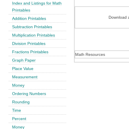
Index and Listings for Math
Printables
Download a
Addition Printables
Subtraction Printables
Multiplication Printables
Division Printables
Fractions Printables
Math Resources
Graph Paper
Place Value
Measurement
Money
Ordering Numbers
Rounding
Time
Percent
Money