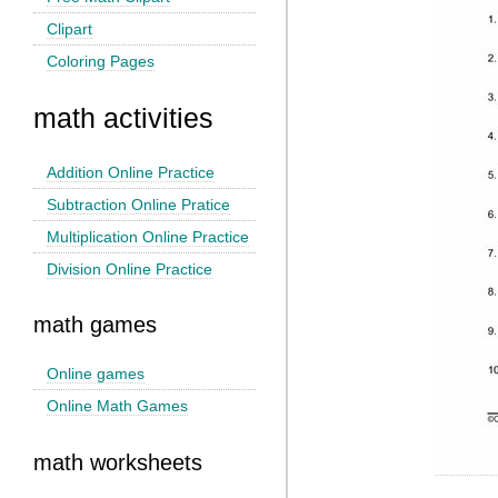
Clipart
Coloring Pages
math activities
Addition Online Practice
Subtraction Online Pratice
Multiplication Online Practice
Division Online Practice
math games
Online games
Online Math Games
math worksheets