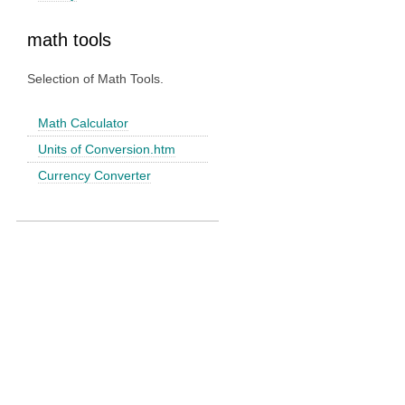
math tools
Selection of Math Tools.
Math Calculator
Units of Conversion.htm
Currency Converter