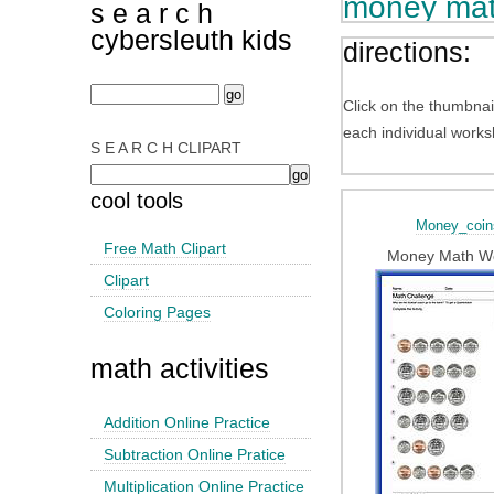
money mat
s e a r c h
cybersleuth kids
directions:
Click on the thumbnai
each individual works
S E A R C H CLIPART
cool tools
Money_coin
Free Math Clipart
Money Math W
Clipart
Coloring Pages
math activities
Addition Online Practice
Subtraction Online Pratice
Multiplication Online Practice