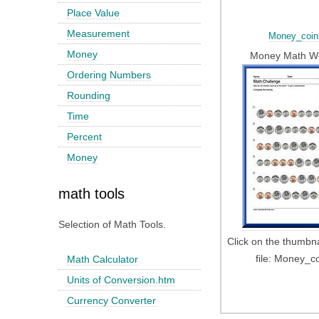
Place Value
Measurement
Money_coin
Money
Money Math W
Ordering Numbers
Rounding
Time
Percent
Money
math tools
Selection of Math Tools.
Click on the thumbn
file: Money_c
Math Calculator
Units of Conversion.htm
Currency Converter