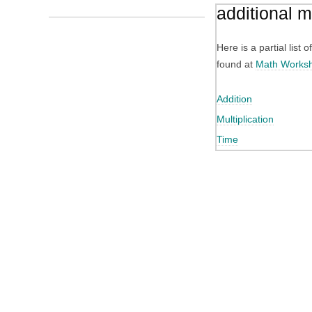
additional 
Here is a partial list
found at
Math Works
Addition
Multiplication
Time