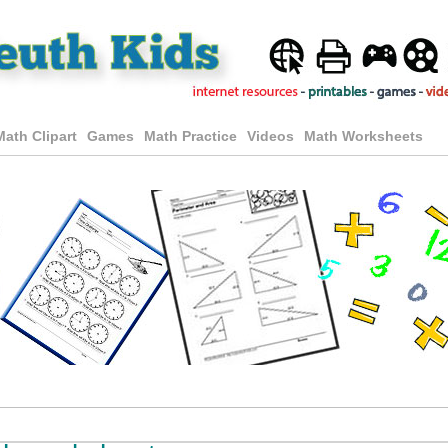
Math Clipart
Games
Math Practice
Videos
Math Worksheets