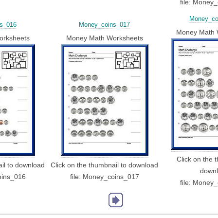
file: Money
Money_co
s_016
Money_coins_017
Money Math 
orksheets
Money Math Worksheets
Click on the 
ail to download
Click on the thumbnail to download
down
oins_016
file: Money_coins_017
file: Money