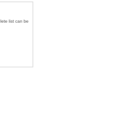
ete list can be