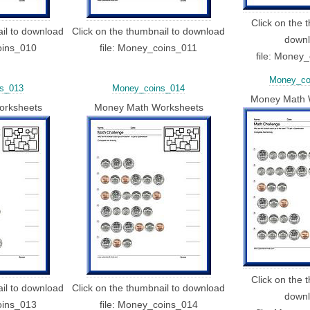
Click on the 
ail to download
Click on the thumbnail to download
down
oins_010
file: Money_coins_011
file: Money
Money_co
s_013
Money_coins_014
Money Math 
orksheets
Money Math Worksheets
Click on the 
ail to download
Click on the thumbnail to download
down
oins_013
file: Money_coins_014