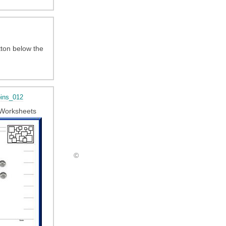
tton below the
ins_012
Worksheets
©