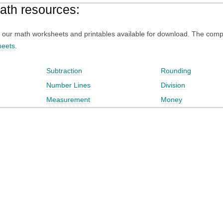
math resources:
 of our math worksheets and printables available for download. The compl
heets
.
Subtraction
Rounding
Number Lines
Division
Measurement
Money