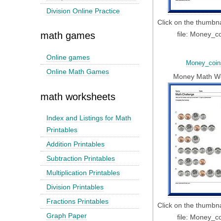
Division Online Practice
Click on the thumbn
file: Money_c
math games
Online games
Money_coin
Online Math Games
Money Math W
math worksheets
Index and Listings for Math
Printables
Addition Printables
Subtraction Printables
Multiplication Printables
Division Printables
Fractions Printables
Click on the thumbn
Graph Paper
file: Money_c