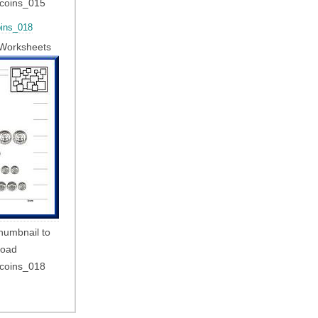
_coins_015
ins_018
Worksheets
thumbnail to
load
_coins_018