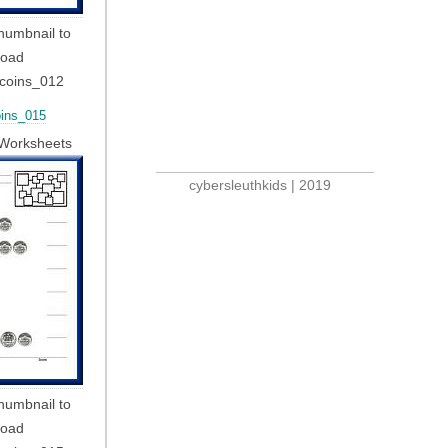
thumbnail to
load
_coins_012
ins_015
Worksheets
cybersleuthkids | 2019
thumbnail to
load