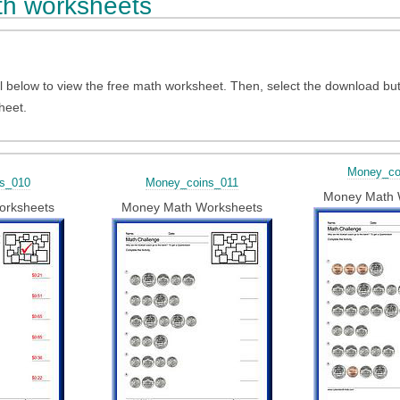
h worksheets
l below to view the free math worksheet. Then, select the download bu
heet.
Money_co
s_010
Money_coins_011
Money Math 
orksheets
Money Math Worksheets