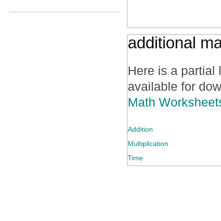
additional m
Here is a partial
available for do
Math Worksheet
Addition
Multiplication
Time