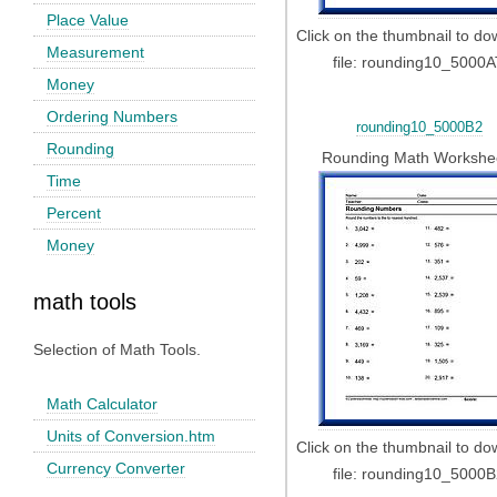
Place Value
Click on the thumbnail to d
Measurement
file: rounding10_5000
Money
Ordering Numbers
rounding10_5000B2
Rounding
Rounding Math Workshe
Time
Percent
Money
math tools
Selection of Math Tools.
Math Calculator
Units of Conversion.htm
Click on the thumbnail to d
Currency Converter
file: rounding10_5000