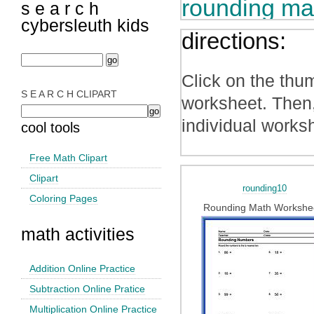
rounding ma
s e a r c h
cybersleuth kids
directions:
Click on the thu
S E A R C H CLIPART
worksheet. Then,
individual works
cool tools
Free Math Clipart
Clipart
rounding10
Coloring Pages
Rounding Math Workshe
math activities
Addition Online Practice
Subtraction Online Pratice
Multiplication Online Practice