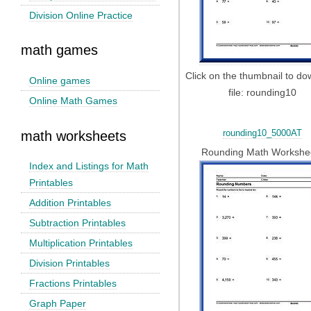
Division Online Practice
math games
Click on the thumbnail to d
Online games
file: rounding10
Online Math Games
rounding10_5000AT
math worksheets
Rounding Math Workshe
Index and Listings for Math
Printables
Addition Printables
Subtraction Printables
Multiplication Printables
Division Printables
Fractions Printables
Graph Paper