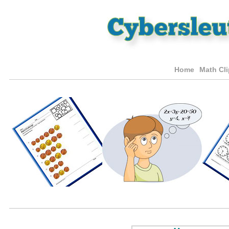
Home
Math Cli