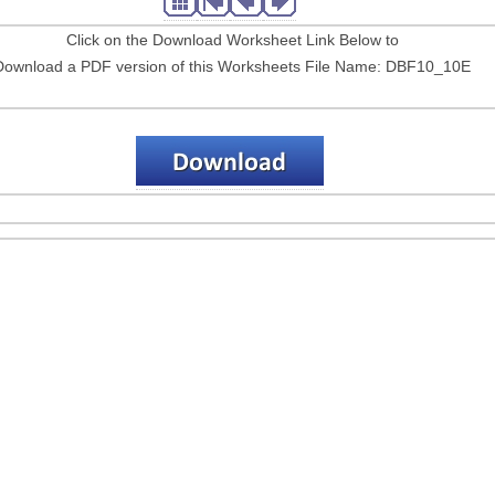
Click on the Download Worksheet Link Below to
Download a PDF version of this Worksheets File Name: DBF10_10E