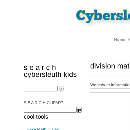
Home
division ma
s e a r c h
cybersleuth kids
Worksheet informatio
S E A R C H CLIPART
cool tools
Free Math Clipart