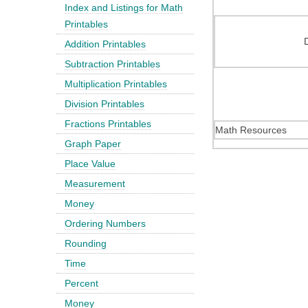
Index and Listings for Math
Printables
Addition Printables
Subtraction Printables
Multiplication Printables
Division Printables
Fractions Printables
Math Resources
Graph Paper
Place Value
Measurement
Money
Ordering Numbers
Rounding
Time
Percent
Money