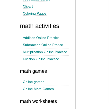
Clipart
Coloring Pages
math activities
Addition Online Practice
Subtraction Online Pratice
Multiplication Online Practice
Division Online Practice
math games
Online games
Online Math Games
math worksheets