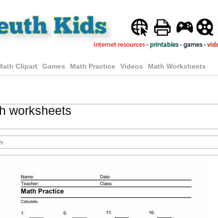
Math Clipart
Games
Math Practice
Videos
Math Worksheets
th worksheets
n