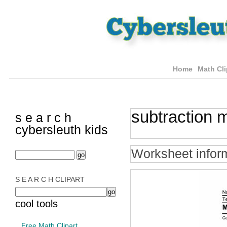
Home
Math Cli
subtraction 
s e a r c h
cybersleuth kids
Worksheet infor
S E A R C H CLIPART
cool tools
Free Math Clipart