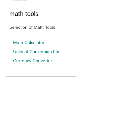
math tools
Selection of Math Tools.
Math Calculator
Units of Conversion.htm
Currency Converter