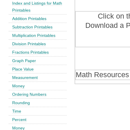
Index and Listings for Math
Printables
Click on 
Addition Printables
Download a P
Subtraction Printables
Multiplication Printables
Division Printables
Fractions Printables
Graph Paper
Place Value
Math Resources
Measurement
Money
Ordering Numbers
Rounding
Time
Percent
Money