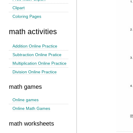
Clipart
Coloring Pages
math activities
Addition Online Practice
Subtraction Online Pratice
Multiplication Online Practice
Division Online Practice
math games
Online games
Online Math Games
math worksheets